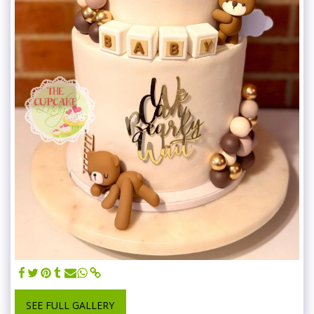
SEE FULL GALLERY