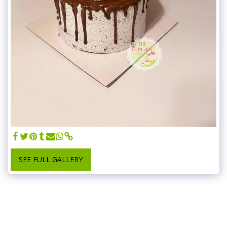
SEE FULL GALLERY