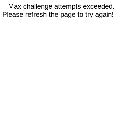
Max challenge attempts exceeded.
Please refresh the page to try again!