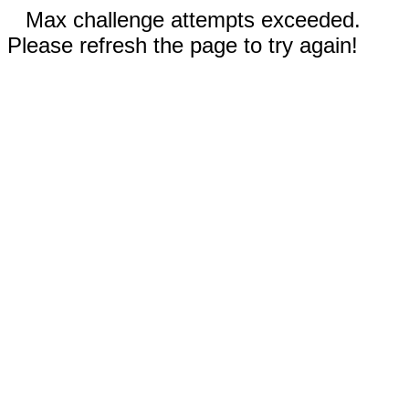
Max challenge attempts exceeded.
Please refresh the page to try again!