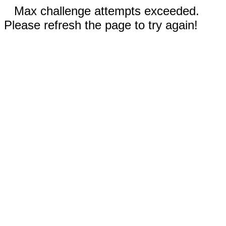
Max challenge attempts exceeded.
Please refresh the page to try again!