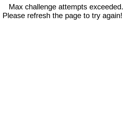
Max challenge attempts exceeded.
Please refresh the page to try again!