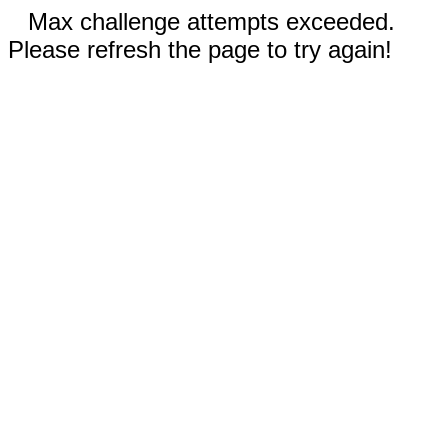
Max challenge attempts exceeded.
Please refresh the page to try again!