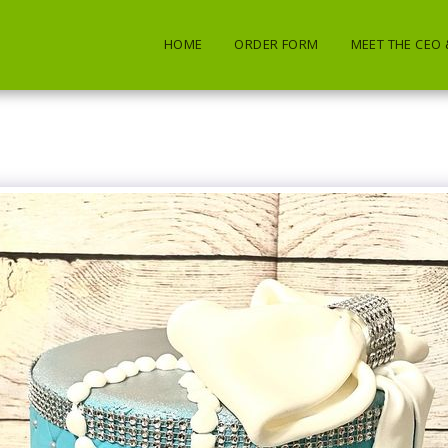
HOME
ORDER FORM
MEET THE CEO