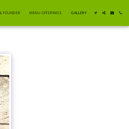
 & FOUNDER
MENU OFFERINGS
GALLERY