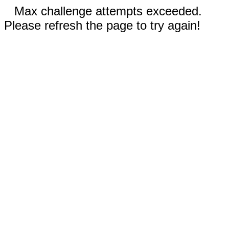
Max challenge attempts exceeded.
Please refresh the page to try again!