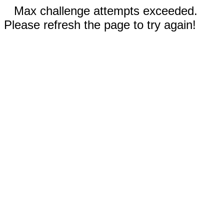
Max challenge attempts exceeded.
Please refresh the page to try again!