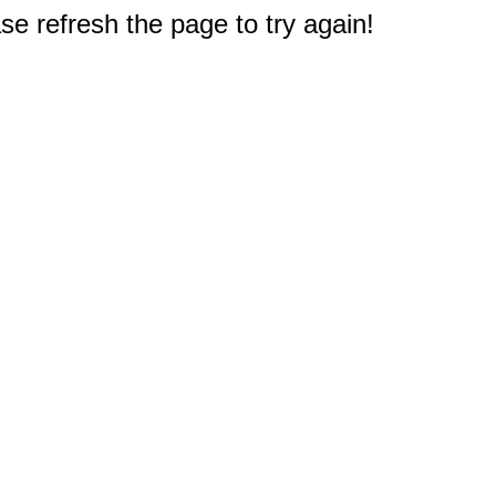
e refresh the page to try again!