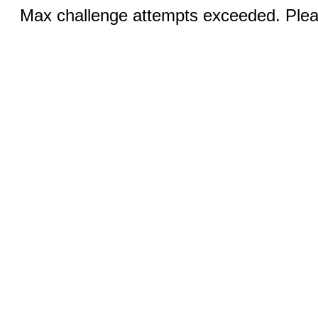
Max challenge attempts exceeded. Pleas