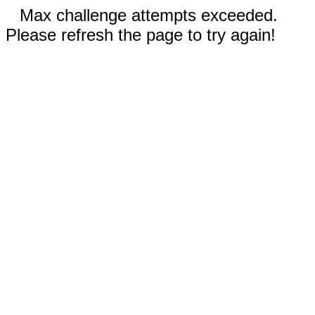
Max challenge attempts exceeded.
Please refresh the page to try again!