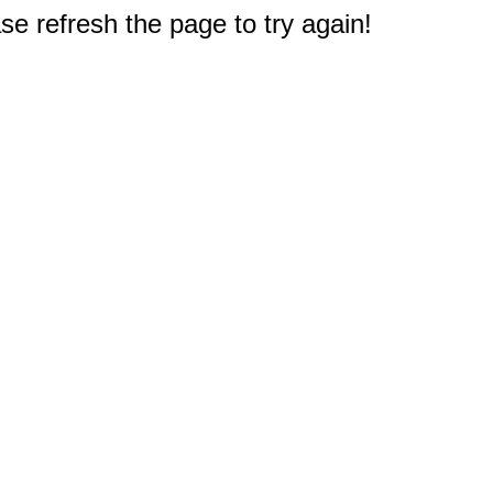
e refresh the page to try again!