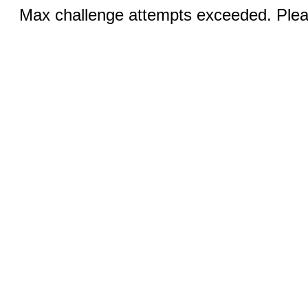
Max challenge attempts exceeded. Pleas