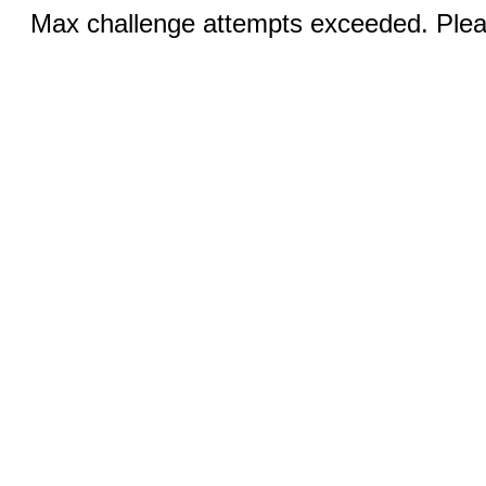
Max challenge attempts exceeded. Pleas