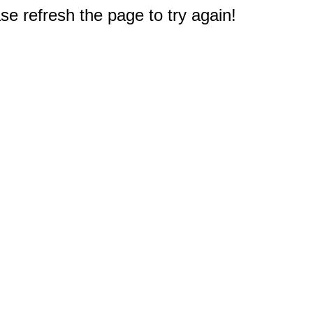
e refresh the page to try again!