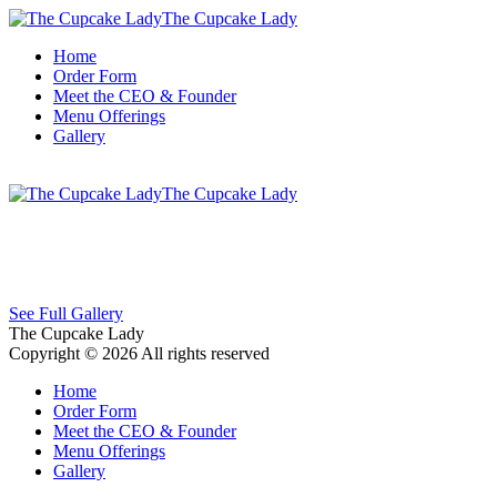
The Cupcake Lady
Home
Order Form
Meet the CEO & Founder
Menu Offerings
Gallery
The Cupcake Lady
See Full Gallery
The Cupcake Lady
Copyright © 2026 All rights reserved
Home
Order Form
Meet the CEO & Founder
Menu Offerings
Gallery